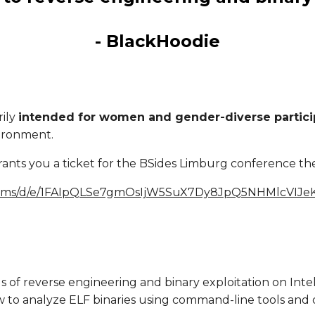
- BlackHoodie
rily
intended for women and gender-diverse partici
vironment.
rants you a ticket for the BSides Limburg conference th
/forms/d/e/1FAIpQLSe7gmOsIjW5SuX7Dy8JpQ5NHMlcVIJ
als of reverse engineering and binary exploitation on Int
 to analyze ELF binaries using command-line tools and d