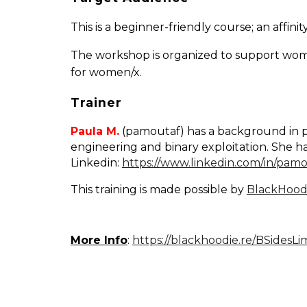
This is a beginner-friendly course; an aff
The workshop is organized to support wome
for women/x.
Trainer
Paula M.
(pamoutaf) has a background in pen
engineering and binary exploitation. She ha
Linkedin:
https://www.linkedin.com/in/pamo
This training is made possible by
BlackHood
More Info
:
https://blackhoodie.re/BSidesL