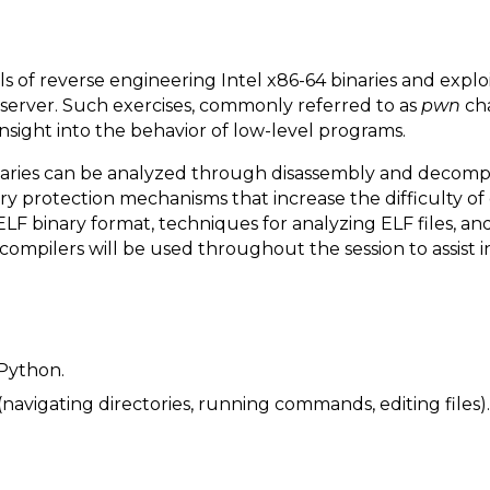
of reverse engineering Intel x86-64 binaries and exploit
server. Such exercises, commonly referred to as
pwn
cha
insight into the behavior of low-level programs.
naries can be analyzed through disassembly and decomp
protection mechanisms that increase the difficulty of ex
 ELF binary format, techniques for analyzing ELF files, a
compilers will be used throughout the session to assist 
Python.
navigating directories, running commands, editing files).