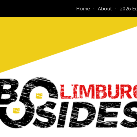
Home
About
2026 Ed
ip to main content
Skip to navigat