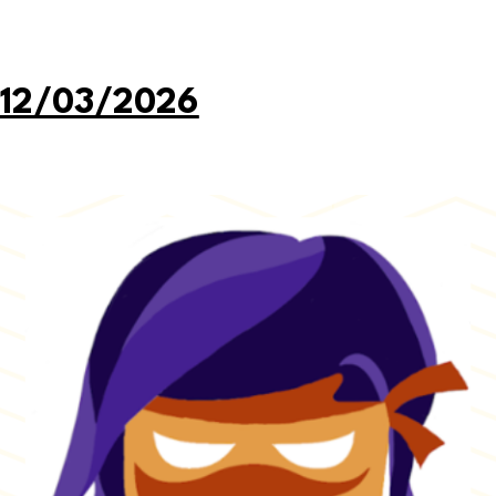
 12/03/2026