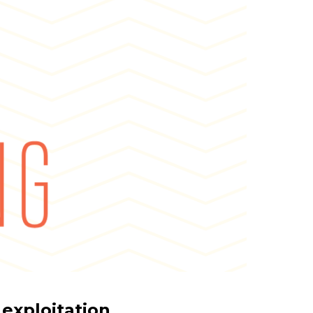
 exploitation