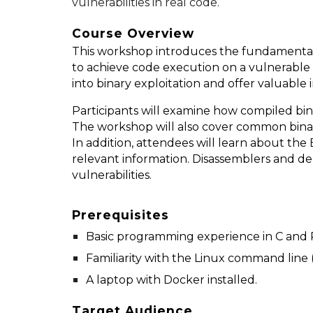
vulnerabilities in real code.
Course Overview
This workshop introduces the fundamentals 
to achieve code execution on a vulnerable 
into binary exploitation and offer valuable 
Participants will examine how compiled bi
The workshop will also cover common binary 
In addition, attendees will learn about the
relevant information. Disassemblers and de
vulnerabilities.
Prerequisites
Basic programming experience in C and 
Familiarity with the Linux command line (
A laptop with Docker installed.
Target Audience