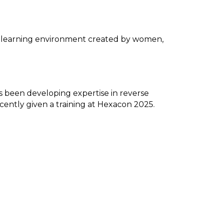
 a learning environment created by women,
as been developing expertise in reverse
cently given a training at Hexacon 2025.