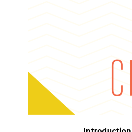
Introduction