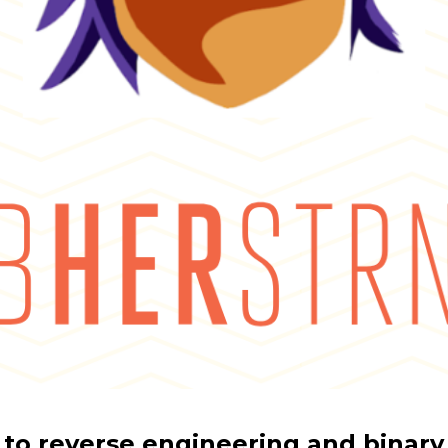
 to reverse engineering and binary