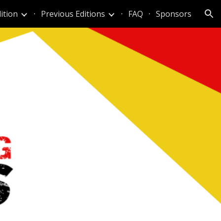
ition
Previous Editions
FAQ
Sponsors
ion