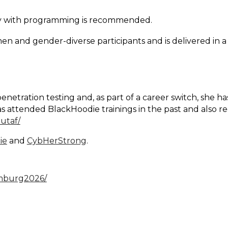
inity with programming is recommended.
n and gender-diverse participants and is delivered in
etration testing and, as part of a career switch, she h
s attended BlackHoodie trainings in the past and also re
utaf/
ie
and
CybHerStrong
.
imburg2026/