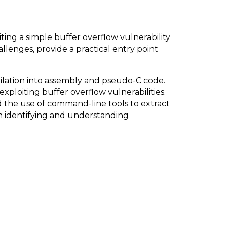
ing a simple buffer overflow vulnerability
llenges, provide a practical entry point
ilation into assembly and pseudo-C code.
ploiting buffer overflow vulnerabilities.
nd the use of command-line tools to extract
in identifying and understanding