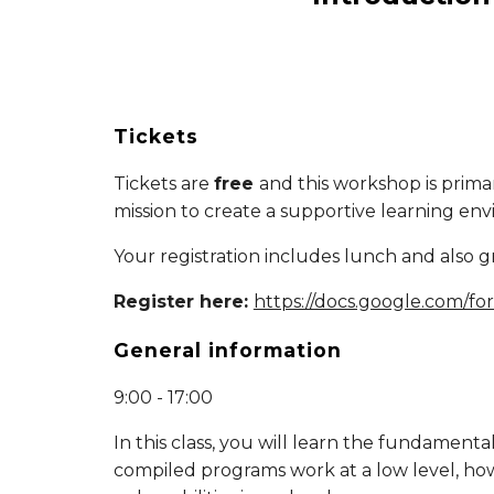
Tickets
Tickets are
free
and this workshop is prima
mission to create a supportive learning en
Your registration includes lunch and also g
Register here:
https://docs.google.com
General information
9:00 - 17:00
In this class, you will learn the fundament
compiled programs work at a low level, how