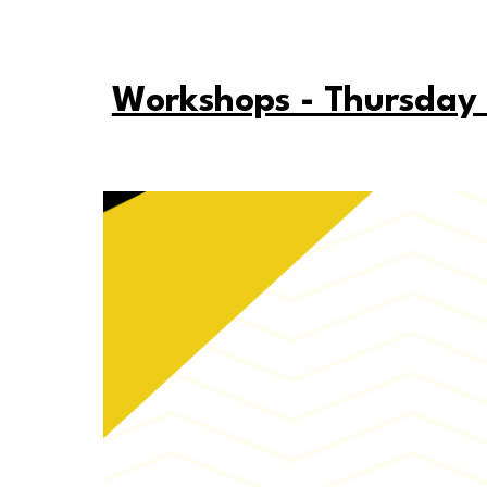
Workshops - Thursday