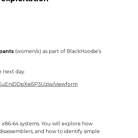
pants
(women/x) as part of BlackHoodie’s
e next day.
eKuEniDDpXei5P3Uziw/viewform
el x86-64 systems. You will explore how
isassemblers, and how to identify simple