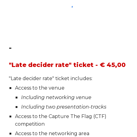
-
"Late decider rate" ticket - € 45,00
"Late decider rate"
t
icket includes:
Access to the venue
Including networking venue
Including two presentation-tracks
Access to the Capture The Flag (CTF)
competition
Access to the networking area