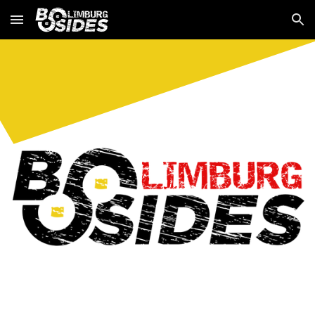
Skip to main content
Skip to navigation