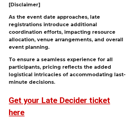
[Disclaimer]
As the event date approaches, late
registrations introduce additional
coordination efforts, impacting resource
allocation, venue arrangements, and overall
event planning.
To ensure a seamless experience for all
participants, pricing reflects the added
logistical intricacies of accommodating last-
minute decisions.
Get your La
te Decider
ticket
here