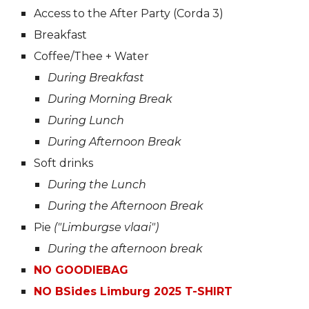
Access to the After Party (Corda 3)
Breakfast
Coffee/Thee + Water
During Breakfast
During Morning Break
During Lunch
During Afternoon Break
Soft drinks
During the Lunch
During the Afternoon Break
Pie
("Limburgse vlaai")
During the afternoon break
NO GOODIEBAG
NO BSides Limburg 2025 T-SHIRT