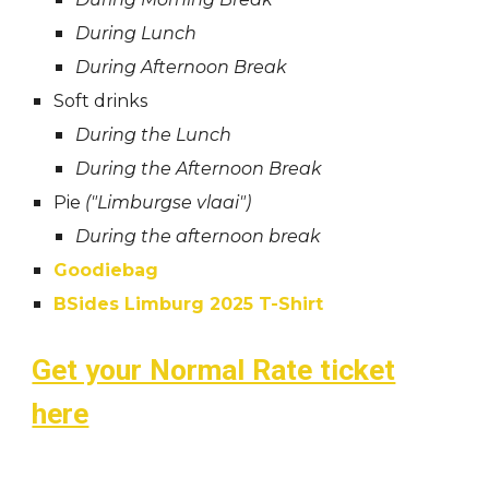
During Lunch
During Afternoon Break
Soft drinks
During the Lunch
During the Afternoon Break
Pie
("Limburgse vlaai")
During the afternoon break
Goodiebag
BSides Limburg 2025 T-Shirt
Get your Normal Rate ticket
here