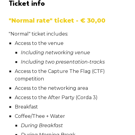
Ticket info
"Normal rate" ticket - € 30,00
"Normal" ticket includes:
Access to the venue
Including networking venue
Including two presentation-tracks
Access to the Capture The Flag (CTF)
competition
Access to the networking area
Access to the After Party (Corda 3)
Breakfast
Coffee/Thee + Water
During Breakfast
During Morning Break